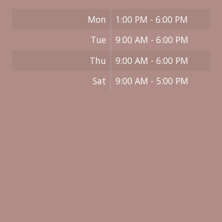
Mon
1:00 PM - 6:00 PM
Tue
9:00 AM - 6:00 PM
Thu
9:00 AM - 6:00 PM
Sat
9:00 AM - 5:00 PM