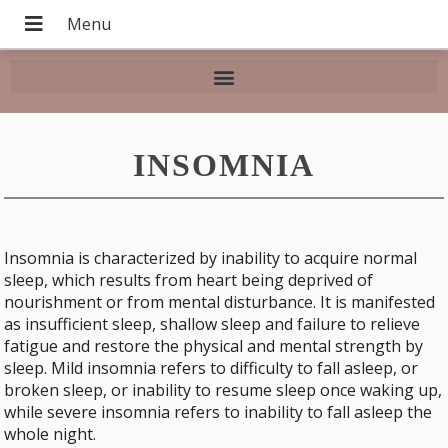
INSOMNIA
Insomnia is characterized by inability to acquire normal
sleep, which results from heart being deprived of
nourishment or from mental disturbance. It is manifested
as insufficient sleep, shallow sleep and failure to relieve
fatigue and restore the physical and mental strength by
sleep. Mild insomnia refers to difficulty to fall asleep, or
broken sleep, or inability to resume sleep once waking up,
while severe insomnia refers to inability to fall asleep the
whole night.