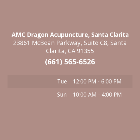
AMC Dragon Acupuncture, Santa Clarita
23861 McBean Parkway, Suite C8, Santa
Clarita, CA 91355
(661) 565-6526
Tue
12:00 PM - 6:00 PM
Sun
10:00 AM - 4:00 PM