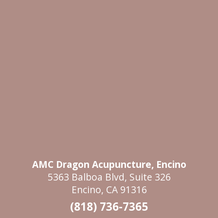
AMC Dragon Acupuncture, Encino
5363 Balboa Blvd, Suite 326
Encino, CA 91316
(818) 736-7365