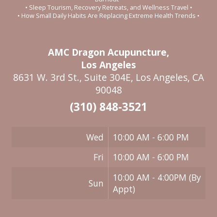
• Sleep Tourism, Recovery Retreats, and Wellness Travel •
• How Small Daily Habits Are Replacing Extreme Health Trends •
AMC Dragon Acupuncture,
Los Angeles
8631 W. 3rd St., Suite 304E, Los Angeles, CA
90048
(310) 848-3521
Wed
10:00 AM - 6:00 PM
Fri
10:00 AM - 6:00 PM
10:00 AM - 4:00PM (By
Sun
Appt)