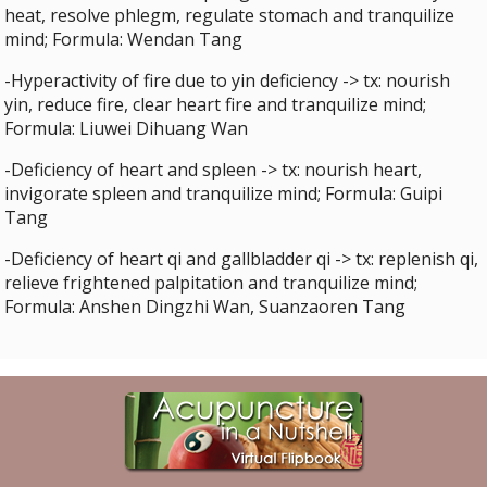
heat, resolve phlegm, regulate stomach and tranquilize
mind; Formula: Wendan Tang
-Hyperactivity of fire due to yin deficiency -> tx: nourish
yin, reduce fire, clear heart fire and tranquilize mind;
Formula: Liuwei Dihuang Wan
-Deficiency of heart and spleen -> tx: nourish heart,
invigorate spleen and tranquilize mind; Formula: Guipi
Tang
-Deficiency of heart qi and gallbladder qi -> tx: replenish qi,
relieve frightened palpitation and tranquilize mind;
Formula: Anshen Dingzhi Wan, Suanzaoren Tang