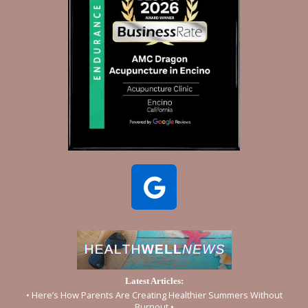
Latest Articles:
• Here’s How Parents Are Creating Healthier Summers Without
Burnout •