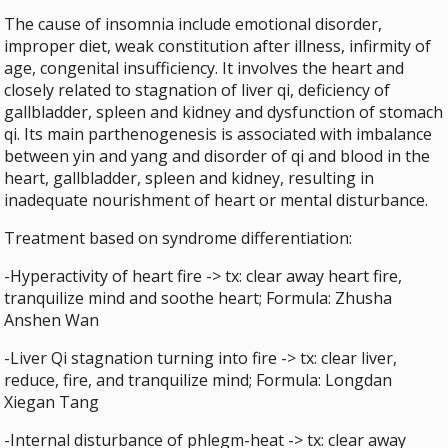
The cause of insomnia include emotional disorder,
improper diet, weak constitution after illness, infirmity of
age, congenital insufficiency. It involves the heart and
closely related to stagnation of liver qi, deficiency of
gallbladder, spleen and kidney and dysfunction of stomach
qi. Its main parthenogenesis is associated with imbalance
between yin and yang and disorder of qi and blood in the
heart, gallbladder, spleen and kidney, resulting in
inadequate nourishment of heart or mental disturbance.
Treatment based on syndrome differentiation:
-Hyperactivity of heart fire -> tx: clear away heart fire,
tranquilize mind and soothe heart; Formula: Zhusha
Anshen Wan
-Liver Qi stagnation turning into fire -> tx: clear liver,
reduce, fire, and tranquilize mind; Formula: Longdan
Xiegan Tang
-Internal disturbance of phlegm-heat -> tx: clear away