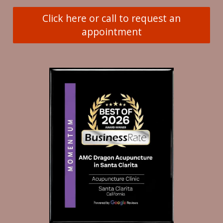
Click here or call to request an
appointment