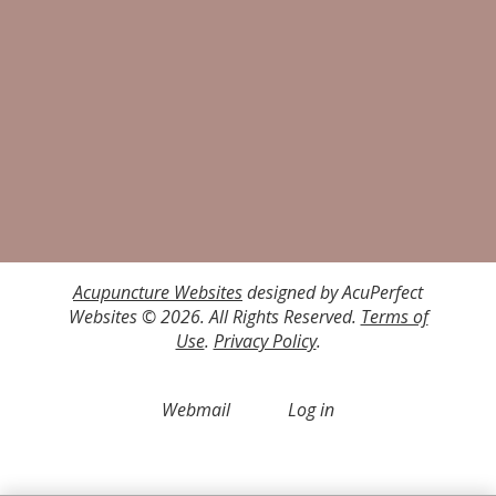
Acupuncture Websites
designed by AcuPerfect
Websites © 2026. All Rights Reserved.
Terms of
Use
.
Privacy Policy
.
Webmail
Log in