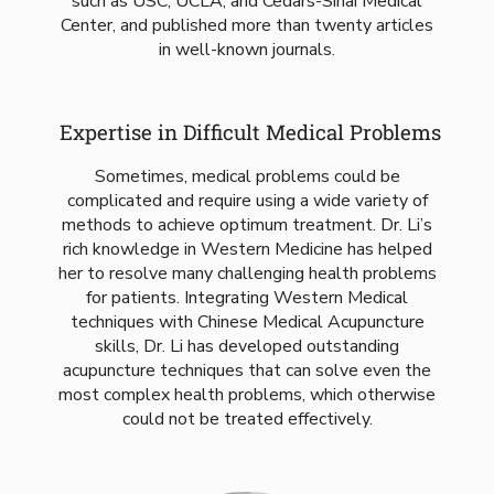
such as USC, UCLA, and Cedars-Sinai Medical
Center, and published more than twenty articles
in well-known journals.
Expertise in Difficult Medical Problems
Sometimes, medical problems could be
complicated and require using a wide variety of
methods to achieve optimum treatment. Dr. Li’s
rich knowledge in Western Medicine has helped
her to resolve many challenging health problems
for patients. Integrating Western Medical
techniques with Chinese Medical Acupuncture
skills, Dr. Li has developed outstanding
acupuncture techniques that can solve even the
most complex health problems, which otherwise
could not be treated effectively.