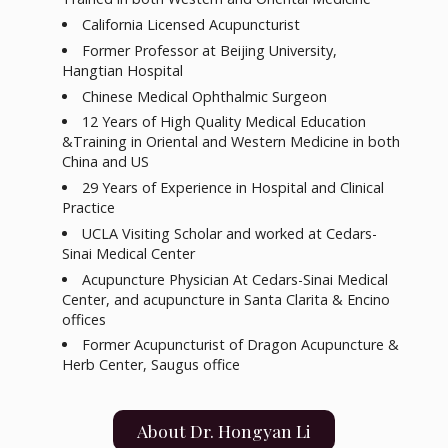
California Licensed Acupuncturist
Former Professor at Beijing University,
Hangtian Hospital
Chinese Medical Ophthalmic Surgeon
12 Years of High Quality Medical Education
&Training in Oriental and Western Medicine in both
China and US
29 Years of Experience in Hospital and Clinical
Practice
UCLA Visiting Scholar and worked at Cedars-
Sinai Medical Center
Acupuncture Physician At Cedars-Sinai Medical
Center, and acupuncture in Santa Clarita & Encino
offices
Former Acupuncturist of Dragon Acupuncture &
Herb Center, Saugus office
About Dr. Hongyan Li