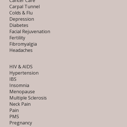
Cancer Care
Carpal Tunnel
Colds & Flu
Depression
Diabetes
Facial Rejuvenation
Fertility
Fibromyalgia
Headaches
HIV & AIDS
Hypertension
IBS
Insomnia
Menopause
Multiple Sclerosis
Neck Pain
Pain
PMS
Pregnancy