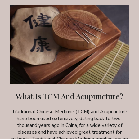
What Is TCM And Acupuncture?
Traditional Chinese Medicine (TCM) and Acupuncture
have been used extensively, dating back to two-
thousand years ago in China, for a wide variety of
diseases and have achieved great treatment for