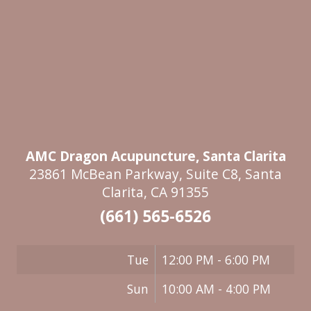
AMC Dragon Acupuncture, Santa Clarita
23861 McBean Parkway, Suite C8, Santa
Clarita, CA 91355
(661) 565-6526
Tue
12:00 PM - 6:00 PM
Sun
10:00 AM - 4:00 PM