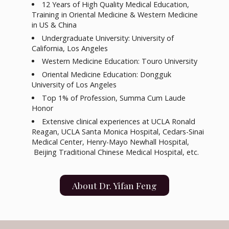
12 Years of High Quality Medical Education,
Training in Oriental Medicine & Western Medicine
in US & China
Undergraduate University: University of
California, Los Angeles
Western Medicine Education: Touro University
Oriental Medicine Education: Dongguk
University of Los Angeles
Top 1% of Profession, Summa Cum Laude
Honor
Extensive clinical experiences at UCLA Ronald
Reagan, UCLA Santa Monica Hospital, Cedars-Sinai
Medical Center, Henry-Mayo Newhall Hospital,
Beijing Traditional Chinese Medical Hospital, etc.
About Dr. Yifan Feng