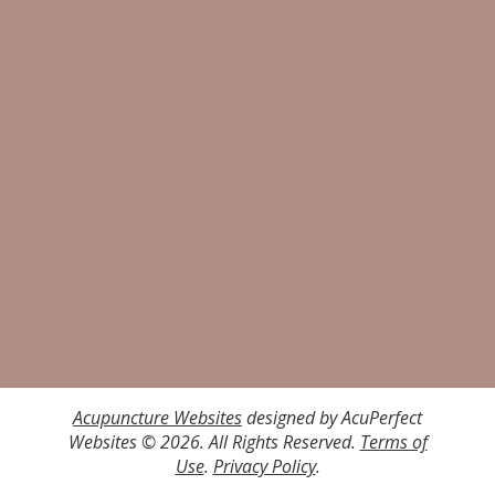
Acupuncture Websites
designed by AcuPerfect
Websites © 2026. All Rights Reserved.
Terms of
Use
.
Privacy Policy
.