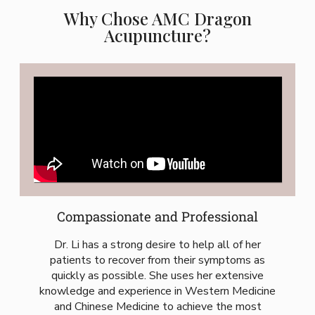
Why Chose AMC Dragon
Acupuncture?
Compassionate and Professional
Dr. Li has a strong desire to help all of her
patients to recover from their symptoms as
quickly as possible. She uses her extensive
knowledge and experience in Western Medicine
and Chinese Medicine to achieve the most