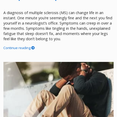
A diagnosis of multiple sclerosis (MS) can change life in an
instant. One minute you’re seemingly fine and the next you find
yourself in a neurologist’s office. Symptoms can creep in over a
few months. Symptoms like tingling in the hands, unexplained
fatigue that sleep doesn’t fix, and moments where your legs
feel like they don’t belong to you.
Continue reading