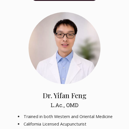
Dr. Yifan Feng
L.Ac., OMD
Trained in both Western and Oriental Medicine
California Licensed Acupuncturist