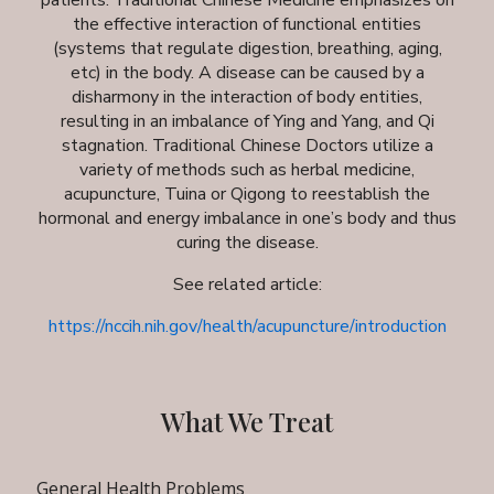
patients. Traditional Chinese Medicine emphasizes on
the effective interaction of functional entities
(systems that regulate digestion, breathing, aging,
etc) in the body. A disease can be caused by a
disharmony in the interaction of body entities,
resulting in an imbalance of Ying and Yang, and Qi
stagnation. Traditional Chinese Doctors utilize a
variety of methods such as herbal medicine,
acupuncture, Tuina or Qigong to reestablish the
hormonal and energy imbalance in one’s body and thus
curing the disease.
See related article:
https://nccih.nih.gov/health/acupuncture/introduction
What We Treat
General Health Problems