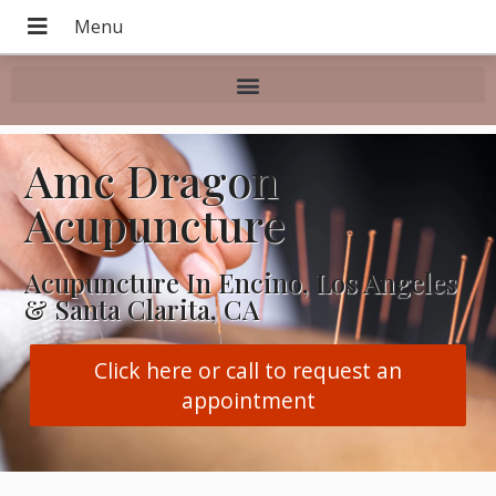
Amc Dragon
Acupuncture
Acupuncture In Encino, Los Angeles
& Santa Clarita, CA
Click here or call to request an
appointment