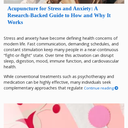
Acupuncture for Stress and Anxiety: A
Research-Backed Guide to How and Why It
Works
Stress and anxiety have become defining health concerns of
modern life. Fast communication, demanding schedules, and
constant stimulation keep many people in a near-continuous
“fight-or-flight” state. Over time this activation can disrupt
sleep, digestion, mood, immune function, and cardiovascular
health.
While conventional treatments such as psychotherapy and
medication can be highly effective, many individuals seek
complementary approaches that regulate
Continue reading