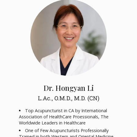
Dr. Hongyan Li
L.Ac., O.M.D., M.D. (CN)
Top Acupuncturist in CA by International
Association of HealthCare Proessionals, The
Worldwide Leaders in Healthcare
One of Few Acupuncturists Professionally
Trained in both Western and Oriental Medicine