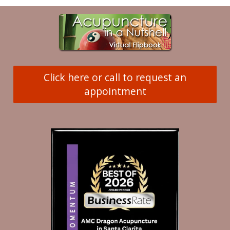
Click here or call to request an
appointment