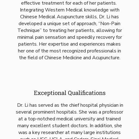
effective treatment for each of her patients.
Integrating Western Medical knowledge with
Chinese Medical Acupuncture skills, Dr. Li has
developed a unique set of approach, “Non-Pain
Technique” to treating her patients, allowing for
minimal pain sensation and speedily recovery for
patients. Her expertise and experiences makes
her one of the most recognized professionals in
the field of Chinese Medicine and Acupuncture.
Exceptional Qualifications
Dr. Li has served as the chief hospital physician in
several prominent hospitals. She was a professor
at a top-notched medical university and trained
many excellent student doctors. In addition, she
was a key researcher at many large institutions