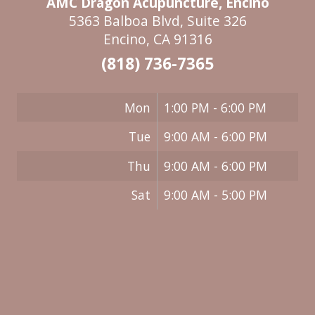
AMC Dragon Acupuncture, Encino
5363 Balboa Blvd, Suite 326
Encino, CA 91316
(818) 736-7365
Mon
1:00 PM - 6:00 PM
Tue
9:00 AM - 6:00 PM
Thu
9:00 AM - 6:00 PM
Sat
9:00 AM - 5:00 PM