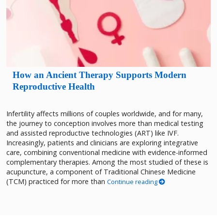
How an Ancient Therapy Supports Modern
Reproductive Health
Infertility affects millions of couples worldwide, and for many,
the journey to conception involves more than medical testing
and assisted reproductive technologies (ART) like IVF.
Increasingly, patients and clinicians are exploring integrative
care, combining conventional medicine with evidence-informed
complementary therapies. Among the most studied of these is
acupuncture, a component of Traditional Chinese Medicine
(TCM) practiced for more than
Continue reading