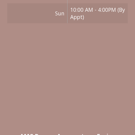
10:00 AM - 4:00PM (By
Sun
Appt)