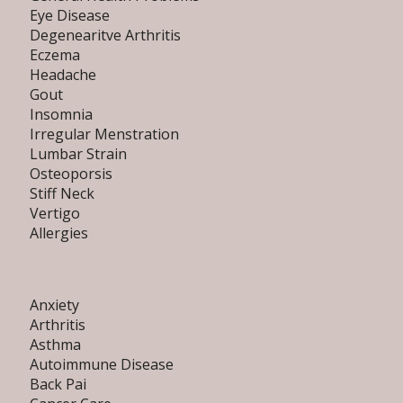
Eye Disease
Degenearitve Arthritis
Eczema
Headache
Gout
Insomnia
Irregular Menstration
Lumbar Strain
Osteoporsis
Stiff Neck
Vertigo
Allergies
Anxiety
Arthritis
Asthma
Autoimmune Disease
Back Pai