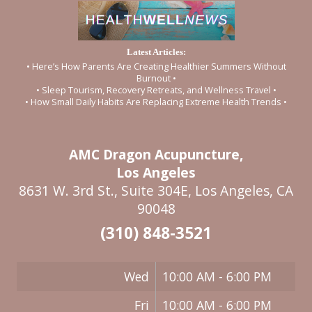
Latest Articles:
• Here’s How Parents Are Creating Healthier Summers Without
Burnout •
• Sleep Tourism, Recovery Retreats, and Wellness Travel •
• How Small Daily Habits Are Replacing Extreme Health Trends •
AMC Dragon Acupuncture,
Los Angeles
8631 W. 3rd St., Suite 304E, Los Angeles, CA
90048
(310) 848-3521
Wed
10:00 AM - 6:00 PM
Fri
10:00 AM - 6:00 PM