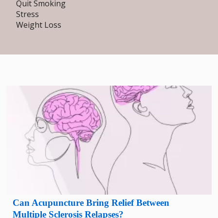
Quit Smoking
Stress
Weight Loss
Can Acupuncture Bring Relief Between
Multiple Sclerosis Relapses?