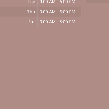
Tue
9:00 AM - 6:00 PM
Thu
9:00 AM - 6:00 PM
Sat
9:00 AM - 5:00 PM