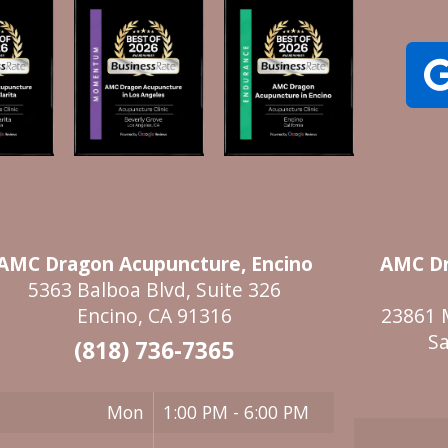
AMC Dragon Acupuncture, Encino
AMC Dr
5363 Balboa Blvd, Suite 326
Encino, CA 91316
23861 
Sa
(818) 736-7365
Mon
1:00 PM - 6:00 PM