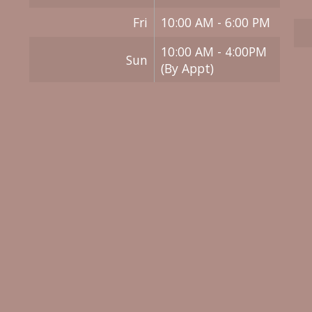
Fri
10:00 AM - 6:00 PM
10:00 AM - 4:00PM
Sun
(By Appt)