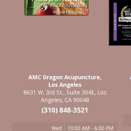
AMC Dragon Acupuncture,
Los Angeles
8631 W. 3rd St., Suite 304E, Los
Angeles, CA 90048
(310) 848-3521
Wed
10:00 AM - 6:00 PM