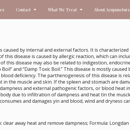
ces
Contact
What We Treat
About Acupuncture
s caused by internal and external factors. It is characteriz
his disease is caused by allergic reaction, which can include
 of this disease may also be related to indigestion, endocrin
p Boil” and “Damp Toxic Boil.” This disease is mostly cause
 blood deficiency. The parthenogenesis of this disease is rela
in the muscle and skin. If the spleen and stomach are dama
l dampness and external pathogenic factors, or blood heat i
le body due to infiltration of dampness and heat tin the mu
 consumes and damages yin and blood, wind and dryness can 
tx: clear away heat and remove dampness; Formula: Longdan