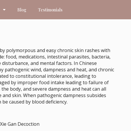
Blog
Testimonials
ed by polymorpous and easy chronic skin rashes with
: food, medications, intestinal parasites, bacteria,
e disturbance, and mental factors. In Chinese
d by pathogenic wind, dampness and heat, and chronic
ted to constitutional intolerance, leading to
ged by improper food intake leading to failure of
n the body, and severe dampness and heat can all
scle and skin. When pathogenic dampness subsides
be caused by blood deficiency.
 Xie Gan Decoction