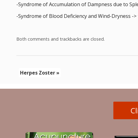
-Syndrome of Accumulation of Dampness due to Splee
-Syndrome of Blood Deficiency and Wind-Dryness -> 
Both comments and trackbacks are closed.
Herpes Zoster
»
Cl