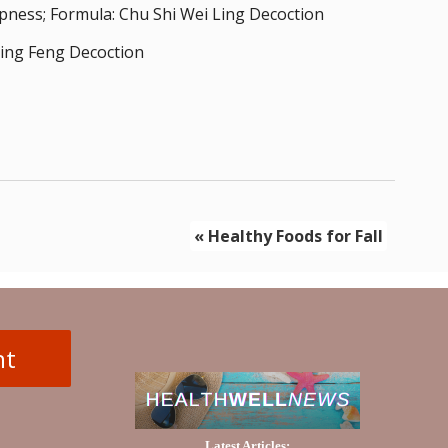
pness; Formula: Chu Shi Wei Ling Decoction
Ding Feng Decoction
«
Healthy Foods for Fall
nt
Latest Articles: