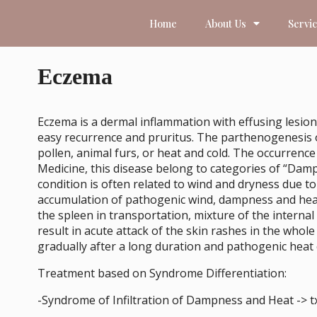
Home
About Us
Servi
Eczema
Eczema is a dermal inflammation with effusing lesion
easy recurrence and pruritus. The parthenogenesis of t
pollen, animal furs, or heat and cold. The occurrence
Medicine, this disease belong to categories of “Dam
condition is often related to wind and dryness due to
accumulation of pathogenic wind, dampness and heat 
the spleen in transportation, mixture of the interna
result in acute attack of the skin rashes in the who
gradually after a long duration and pathogenic heat
Treatment based on Syndrome Differentiation:
-Syndrome of Infiltration of Dampness and Heat -> 