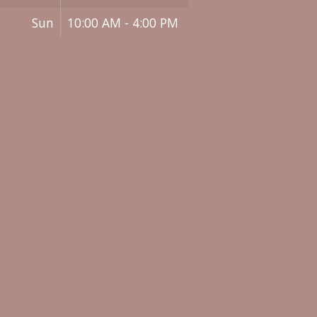
Sun
10:00 AM - 4:00 PM