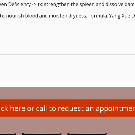
n Deficiency -> tx: strengthen the spleen and dissolve dam
tx: nourish blood and moisten dryness; Formula: Yang Xue 
ick here or call to request an appointme