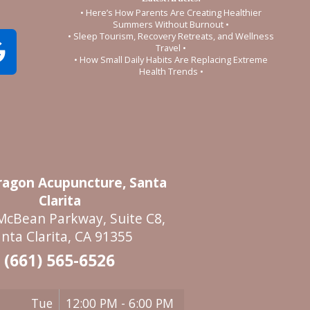
• Here’s How Parents Are Creating Healthier
Summers Without Burnout •
• Sleep Tourism, Recovery Retreats, and Wellness
Travel •
• How Small Daily Habits Are Replacing Extreme
Health Trends •
agon Acupuncture, Santa
Clarita
McBean Parkway, Suite C8,
nta Clarita, CA 91355
(661) 565-6526
Tue
12:00 PM - 6:00 PM